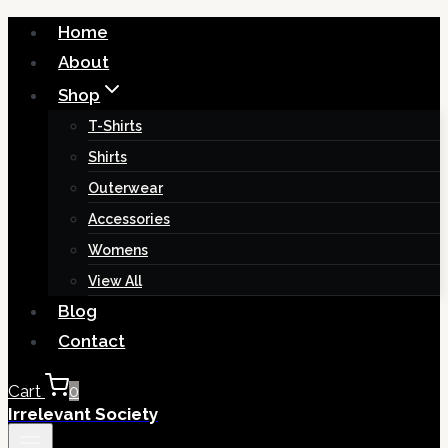
Skip
Home
to
About
content
Shop
T-Shirts
Shirts
Outerwear
Accessories
Womens
View All
Blog
Contact
Cart
0
Irrelevant Society