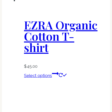
product
page
EZRA Organic
Cotton T-
shirt
$
45.00
This
Select options
product
has
multiple
variants.
The