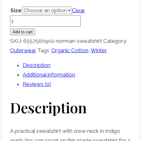
Size
Clear
NORMAN
Sweatshirt
Add to cart
quantity
SKU:
6557560902-norman-sweatshirt
Category:
Outerwear
Tags:
Organic Cotton
,
Winter
Description
Additional information
Reviews (0)
Description
A practical sweatshirt with crew neck in Indigo
wash. You can count on this staple sweatshirt for a