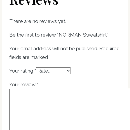
There are no reviews yet.
Be the first to review “NORMAN Sweatshirt”
Your email address will not be published.
Required
fields are marked
*
Your rating
*
Your review
*