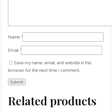
Name
*
Email
*
Save my name, email, and website in this
browser for the next time I comment.
Related products