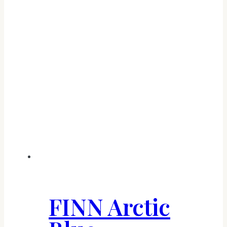
FINN Arctic