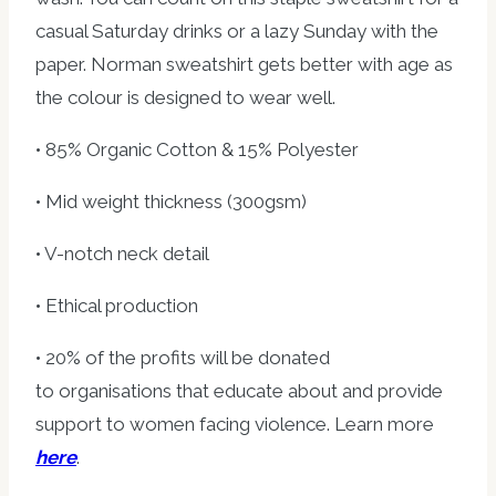
casual Saturday drinks or a lazy Sunday with the
paper. Norman sweatshirt gets better with age as
the colour is designed to wear well.
• 85% Organic Cotton & 15% Polyester
• Mid weight thickness (300gsm)
• V-notch neck detail
• Ethical production
• 20% of the profits will be donated
to organisations that educate about and provide
support to women facing violence. Learn more
here
.