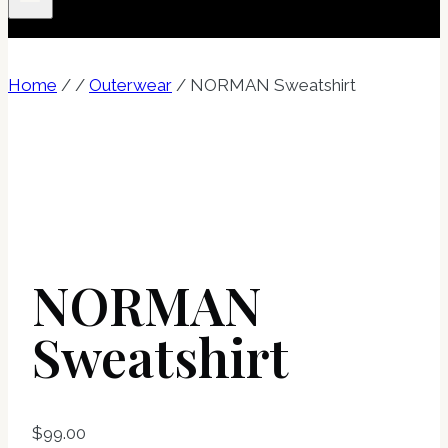
Home
/
/
Outerwear
/
NORMAN Sweatshirt
NORMAN
Sweatshirt
$
99.00