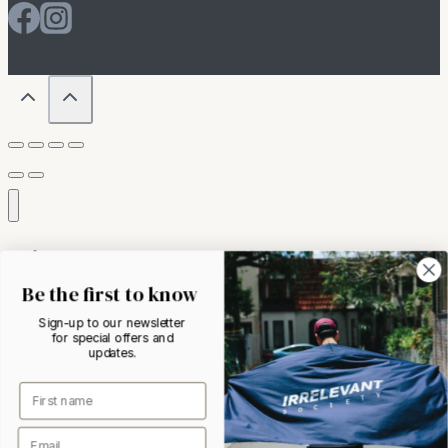
Home
About
Be the first to know
Toggle
Shop
child
Sign-up to our newsletter
menu
T-Shirts
for special offers and
updates.
Shirts
Outerwear
Accessories
Womens