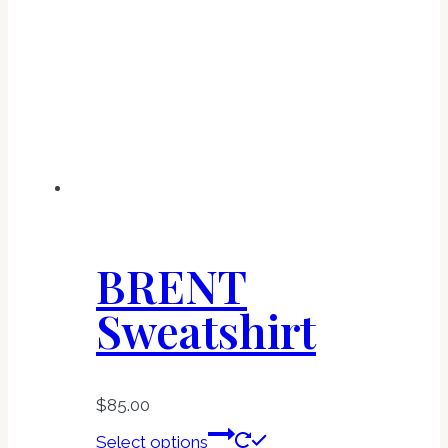
options
may
be
chosen
on
the
product
page
BRENT
Sweatshirt
$
85.00
This
Select options