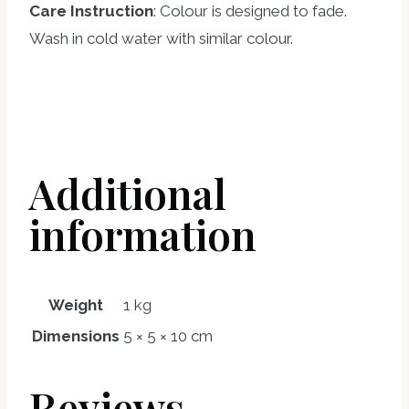
Care Instruction
: Colour is designed to fade.
Wash in cold water with similar colour.
Additional
information
Weight
1 kg
Dimensions
5 × 5 × 10 cm
Reviews