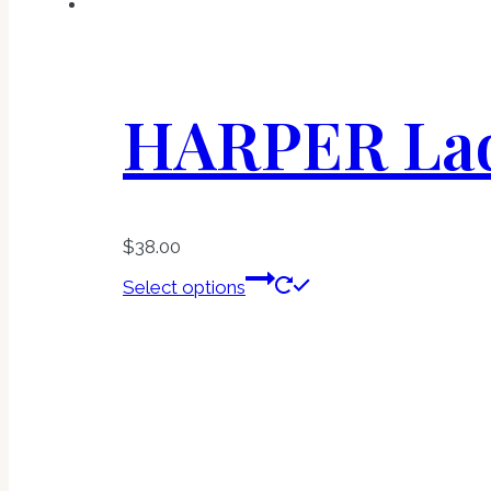
HARPER Lad
$
38.00
This
Select options
product
has
multiple
variants.
The
options