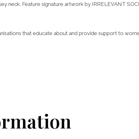
rsey neck. Feature signature artwork by IRRELEVANT SOC
ganisations that educate about and provide support to wom
ormation