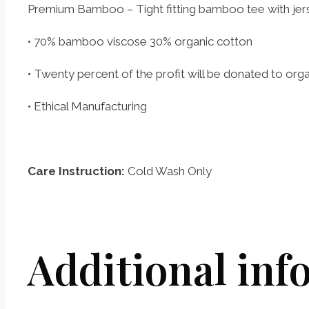
Premium Bamboo – Tight fitting bamboo tee with je
• 70% bamboo viscose 30% organic cotton
• Twenty percent of the profit will be donated to or
• Ethical Manufacturing
Care Instruction:
Cold Wash Only
Additional inf