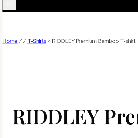
Home
/
/
T-Shirts
/
RIDDLEY Premium Bamboo T-shirt
RIDDLEY Pre