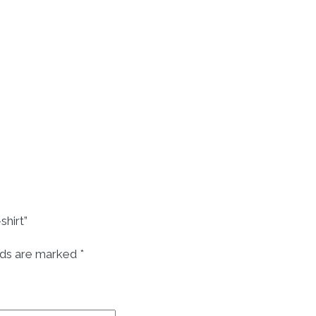
hirt”
lds are marked
*