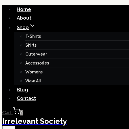
Skip
Home
to
About
content
Shop
T-Shirts
Shirts
Outerwear
Accessories
Womens
View All
Blog
Contact
Cart
0
Irrelevant Society