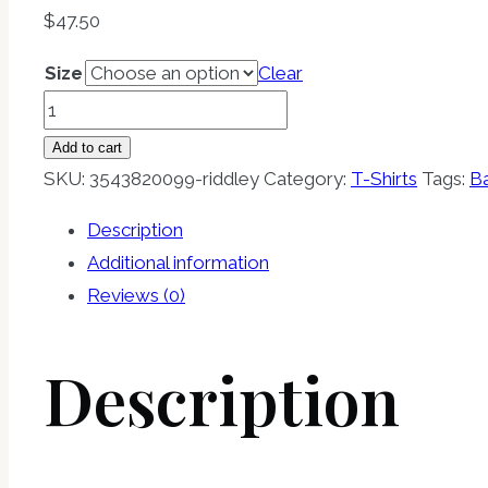
$
47.50
Size
Clear
RIDDLEY
Premium
Add to cart
Bamboo
SKU:
3543820099-riddley
Category:
T-Shirts
Tags:
B
T-
Description
shirt
Additional information
quantity
Reviews (0)
Description