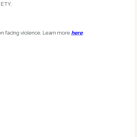
IETY.
en facing violence. Learn more
here
.