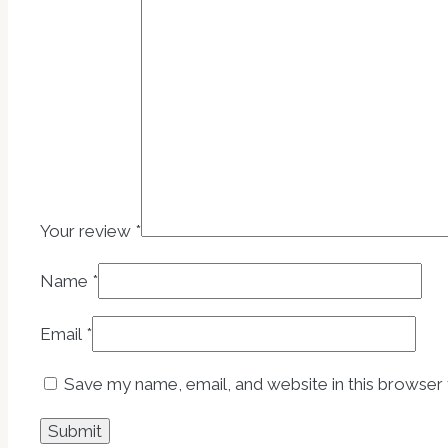
Your review
*
Name
*
Email
*
Save my name, email, and website in this browser 