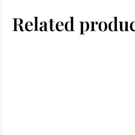
Related produ