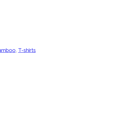
amboo
,
T-shirts