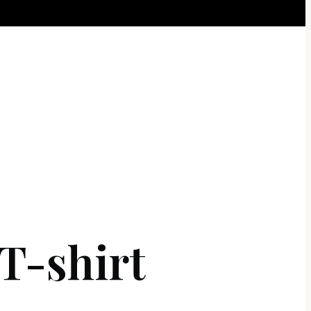
-shirt