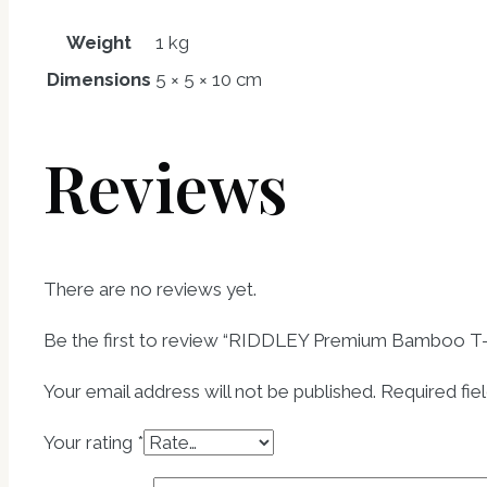
Weight
1 kg
Dimensions
5 × 5 × 10 cm
Reviews
There are no reviews yet.
Be the first to review “RIDDLEY Premium Bamboo T-s
Your email address will not be published.
Required fie
Your rating
*