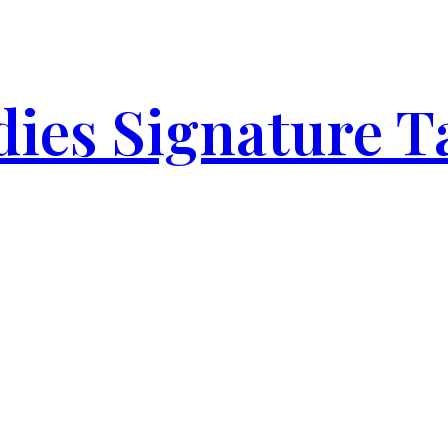
ies Signature T