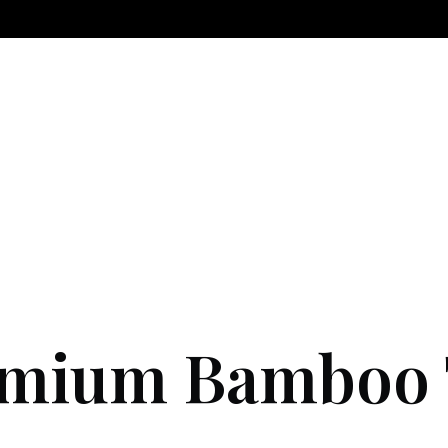
mium Bamboo T