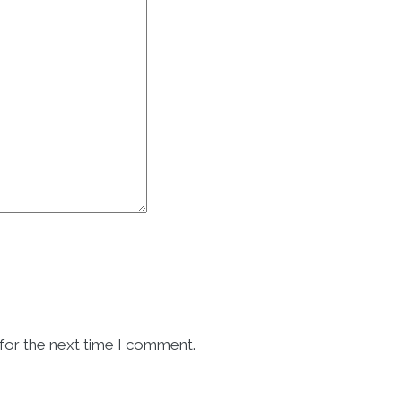
for the next time I comment.